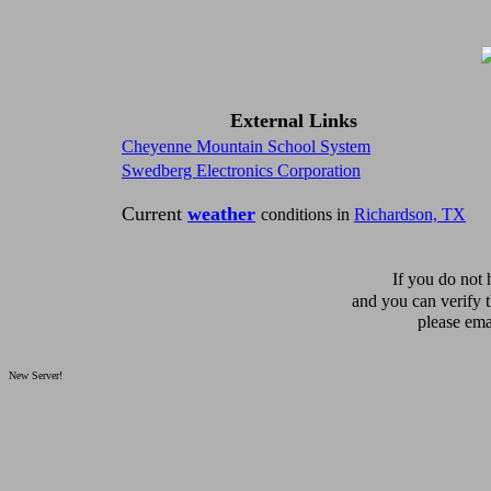
External Links
Cheyenne Mountain School System
Swedberg Electronics Corporation
Current
weather
conditions in
Richardson, TX
If you do not
and you can verify 
please ema
New Server!